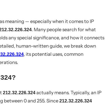
has meaning — especially when it comes to IP
. Many people search for what
212.32.226.324
lds any special significance, and how it connects
 detailed, human-written guide, we break down
, its potential uses, common
.32.226.324
erations.
.324?
at
actually means. Typically, an IP
212.32.226.324
ng between 0 and 255. Since
212.32.226.324