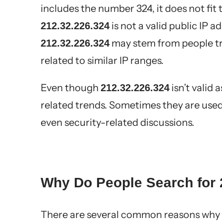
includes the number 324, it does not fit 
is not a valid public IP 
212.32.226.324
may stem from people try
212.32.226.324
related to similar IP ranges.
Even though
isn’t valid 
212.32.226.324
related trends. Sometimes they are used 
even security-related discussions.
Why Do People Search for 
There are several common reasons why