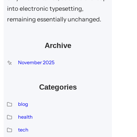
into electronic typesetting,
remaining essentially unchanged.
Archive
November 2025
Categories
blog
health
tech