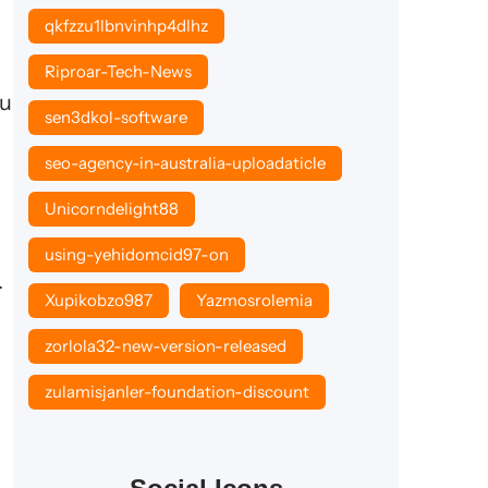
qkfzzu1lbnvinhp4dlhz
Riproar-Tech-News
ou
sen3dkol-software
seo-agency-in-australia-uploadaticle
Unicorndelight88
using-yehidomcid97-on
.
Xupikobzo987
Yazmosrolemia
zorlola32-new-version-released
zulamisjanler-foundation-discount