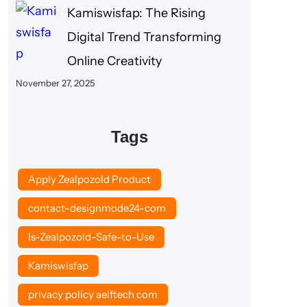
Kamiswisfap: The Rising
Digital Trend Transforming
Online Creativity
November 27, 2025
Tags
Apply Zealpozold Product
contact-designmode24-com
Is-Zealpozold-Safe-to-Use
Kamiswisfap
privacy policy aelftech com