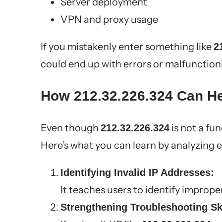
Server deployment
VPN and proxy usage
If you mistakenly enter something like
2
could end up with errors or malfunctio
How 212.32.226.324 Can He
Even though
is not a fun
212.32.226.324
Here’s what you can learn by analyzing 
Identifying Invalid IP Addresses:
It teaches users to identify imprope
Strengthening Troubleshooting Ski