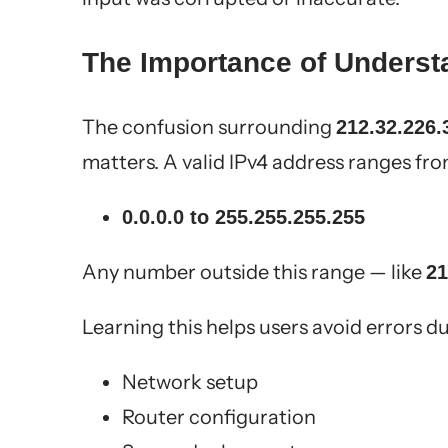
The Importance of Underst
The confusion surrounding
212.32.226.
matters. A valid IPv4 address ranges fro
0.0.0.0 to 255.255.255.255
Any number outside this range — like
21
Learning this helps users avoid errors du
Network setup
Router configuration