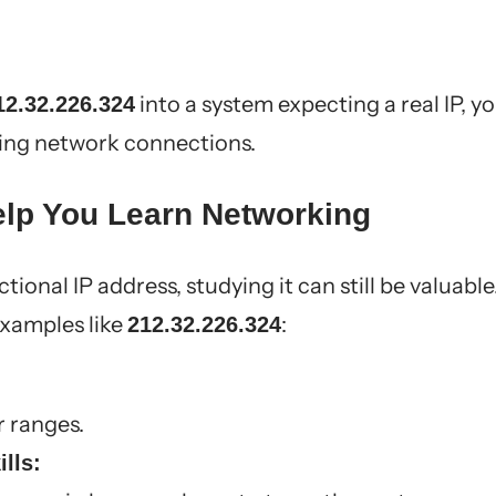
into a system expecting a real IP, y
12.32.226.324
ning network connections.
lp You Learn Networking
ctional IP address, studying it can still be valuable
examples like
:
212.32.226.324
r ranges.
lls: