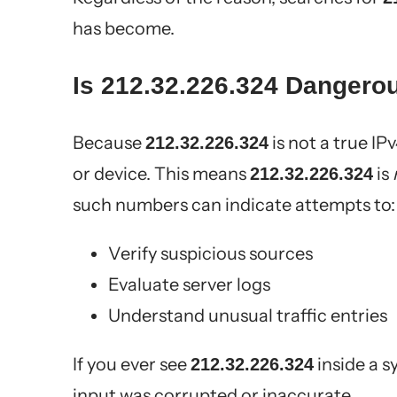
has become.
Is 212.32.226.324 Dangero
Because
is not a true IPv
212.32.226.324
or device. This means
is
212.32.226.324
such numbers can indicate attempts to:
Verify suspicious sources
Evaluate server logs
Understand unusual traffic entries
If you ever see
inside a s
212.32.226.324
input was corrupted or inaccurate.