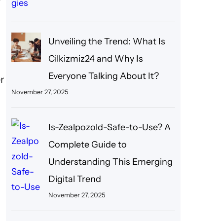
Unveiling the Trend: What Is
Cilkizmiz24 and Why Is
Everyone Talking About It?
er
November 27, 2025
Is-Zealpozold-Safe-to-Use? A
Complete Guide to
Understanding This Emerging
Digital Trend
November 27, 2025