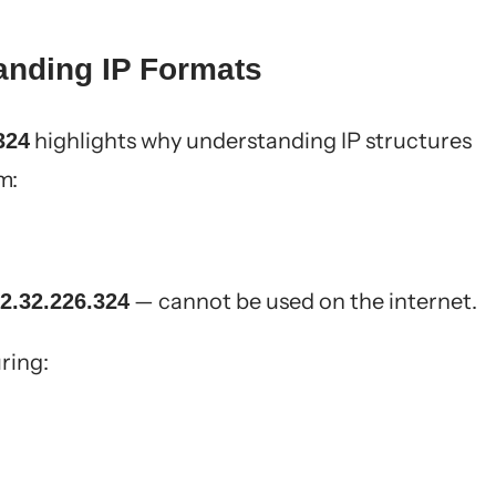
anding IP Formats
highlights why understanding IP structures
324
m:
— cannot be used on the internet.
2.32.226.324
ring: