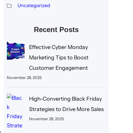
Uncategorized
Recent Posts
Effective Cyber Monday
Marketing Tips to Boost
Customer Engagement
November 28, 2025
High-Converting Black Friday
Strategies to Drive More Sales
November 28, 2025
y