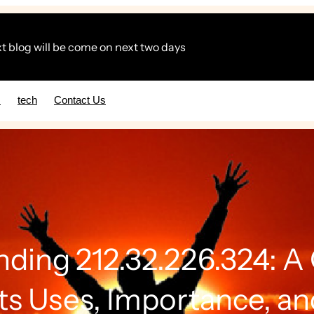
t blog will be come on next two days
s
tech
Contact Us
ding 212.32.226.324: 
Its Uses, Importance, an