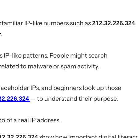
familiar IP-like numbers such as
212.32.226.324
.
 IP-like patterns. People might search
 related to malware or spam activity.
placeholder IPs, and beginners look up those
— to understand their purpose.
32.226.324
po of a real IP address.
show how important digital literac
12.32.226.324