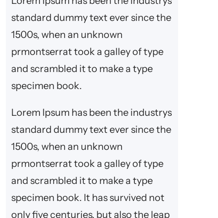
Lorem Ipsum has been the industrys
h
standard dummy text ever since the
1500s, when an unknown
prmontserrat took a galley of type
and scrambled it to make a type
specimen book.
Lorem Ipsum has been the industrys
standard dummy text ever since the
1500s, when an unknown
prmontserrat took a galley of type
and scrambled it to make a type
specimen book. It has survived not
only five centuries, but also the leap