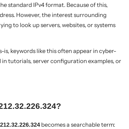
the standard IPv4 format. Because of this,
address. However, the interest surrounding
ing to look up servers, websites, or systems
as-is, keywords like this often appear in cyber-
in tutorials, server configuration examples, or
212.32.226.324?
becomes a searchable term:
212.32.226.324