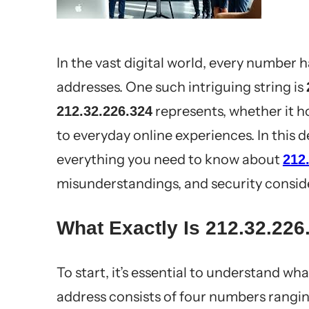
In the vast digital world, every number 
addresses. One such intriguing string is
represents, whether it ho
212.32.226.324
to everyday online experiences. In this
everything you need to know about
212
misunderstandings, and security consid
What Exactly Is 212.32.226
To start, it’s essential to understand wh
address consists of four numbers rangi