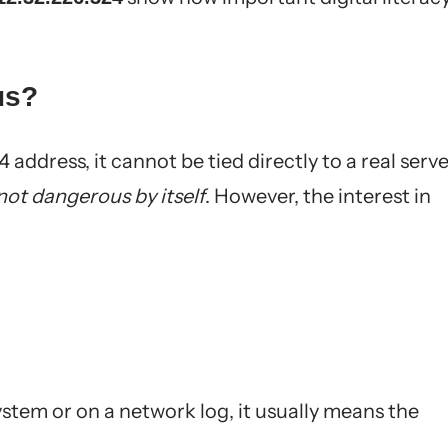
us?
4 address, it cannot be tied directly to a real serv
not dangerous by itself
. However, the interest in
ystem or on a network log, it usually means the