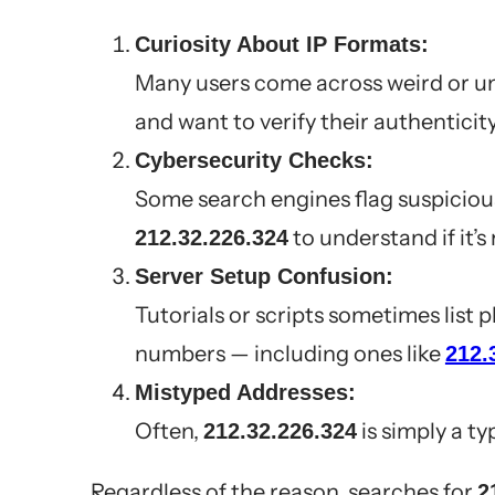
Curiosity About IP Formats:
Many users come across weird or un
and want to verify their authenticity
Cybersecurity Checks:
Some search engines flag suspicious
to understand if it’s
212.32.226.324
Server Setup Confusion:
Tutorials or scripts sometimes list 
numbers — including ones like
212.
Mistyped Addresses:
Often,
is simply a ty
212.32.226.324
Regardless of the reason, searches for
2