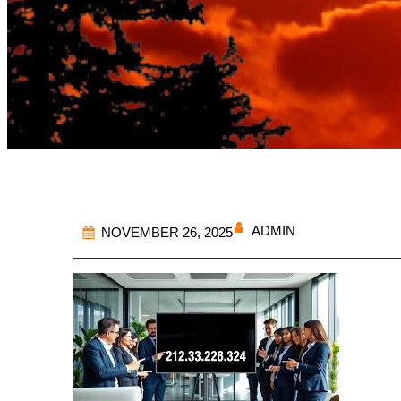
ADMIN
NOVEMBER 26, 2025