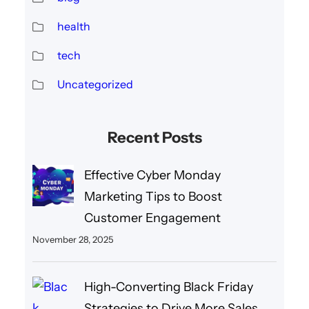
health
tech
Uncategorized
Recent Posts
Effective Cyber Monday
Marketing Tips to Boost
Customer Engagement
November 28, 2025
High-Converting Black Friday
Strategies to Drive More Sales