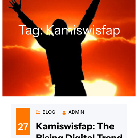
Tag:
Kamiswisfap
BLOG
ADMIN
Kamiswisfap: The
27
Rising Digital Trend