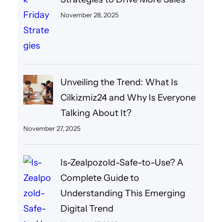
November 28, 2025
Unveiling the Trend: What Is
Cilkizmiz24 and Why Is Everyone
Talking About It?
November 27, 2025
Is-Zealpozold-Safe-to-Use? A
Complete Guide to
Understanding This Emerging
Digital Trend