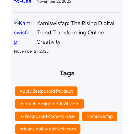
November 27, 2025
Kamiswisfap: The Rising Digital
Trend Transforming Online
Creativity
November 27, 2025
Tags
Apply Zealpozold Product
contact-designmode24-com
Is-Zealpozold-Safe-to-Use
Kamiswisfap
privacy policy aelftech com