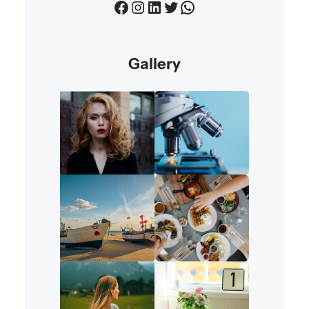
Facebook
Instagram
LinkedIn
Twitter
WhatsApp
Gallery