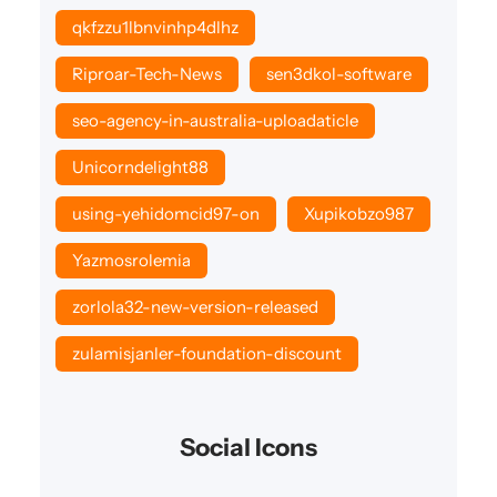
qkfzzu1lbnvinhp4dlhz
Riproar-Tech-News
sen3dkol-software
seo-agency-in-australia-uploadaticle
Unicorndelight88
using-yehidomcid97-on
Xupikobzo987
Yazmosrolemia
zorlola32-new-version-released
zulamisjanler-foundation-discount
Social Icons