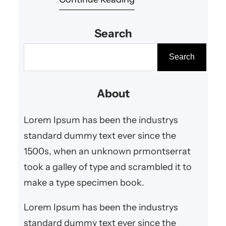
consume content. One such
trend capturing attention around
Search
the globe is kamiswisfap.
Although mysterious at first
S
Search
glance, kamiswisfap has rapidly
e
grown into a widely discussed
a
About
concept in the tech and online
r
creativity communities. In this
c
Lorem Ipsum has been the industrys
article, we…
h
standard dummy text ever since the
1500s, when an unknown prmontserrat
took a galley of type and scrambled it to
make a type specimen book.
Lorem Ipsum has been the industrys
standard dummy text ever since the