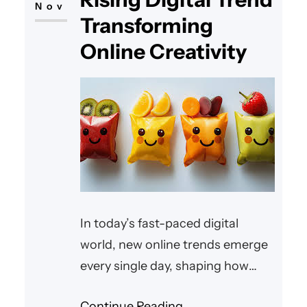
Nov
Transforming
Online Creativity
In today’s fast-paced digital
world, new online trends emerge
every single day, shaping how
people create, share, and
Continue Reading