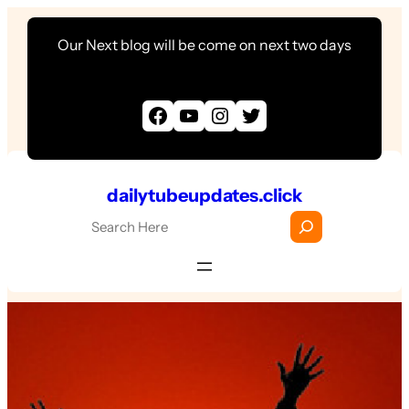
Skip
Our Next blog will be come on next two days
to
content
Facebook
YouTube
Instagram
Twitter
dailytubeupdates.click
S
e
a
r
c
h