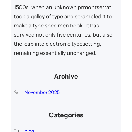
1500s, when an unknown prmontserrat
took a galley of type and scrambled it to
make a type specimen book. It has
survived not only five centuries, but also
the leap into electronic typesetting,
remaining essentially unchanged.
Archive
November 2025
Categories
blog