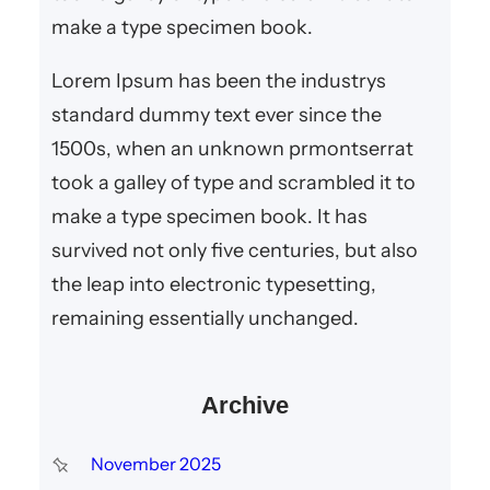
make a type specimen book.
Lorem Ipsum has been the industrys
standard dummy text ever since the
1500s, when an unknown prmontserrat
took a galley of type and scrambled it to
make a type specimen book. It has
survived not only five centuries, but also
the leap into electronic typesetting,
remaining essentially unchanged.
Archive
November 2025