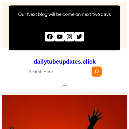
Skip
Our Next blog will be come on next two days
to
content
Facebook
YouTube
Instagram
Twitter
dailytubeupdates.click
S
e
a
r
c
h