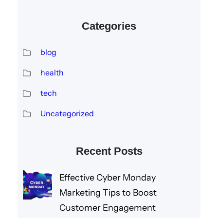
Categories
blog
health
tech
Uncategorized
Recent Posts
Effective Cyber Monday
Marketing Tips to Boost
Customer Engagement