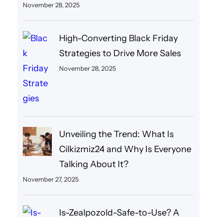
November 28, 2025
High-Converting Black Friday
Strategies to Drive More Sales
November 28, 2025
Unveiling the Trend: What Is
Cilkizmiz24 and Why Is Everyone
Talking About It?
November 27, 2025
Is-Zealpozold-Safe-to-Use? A