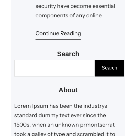
security have become essential
components of any online
interaction. Whether you are
Continue Reading
browsing a website, signing up for
a service, or purchasing a
product, you expect your
Search
personal information to be
S
Search
handled responsibly. This is
e
exactly why the privacy policy
a
About
aelftech com plays a vital role for
r
users who…
c
Lorem Ipsum has been the industrys
h
standard dummy text ever since the
1500s, when an unknown prmontserrat
took a galley of type and scrambled it to