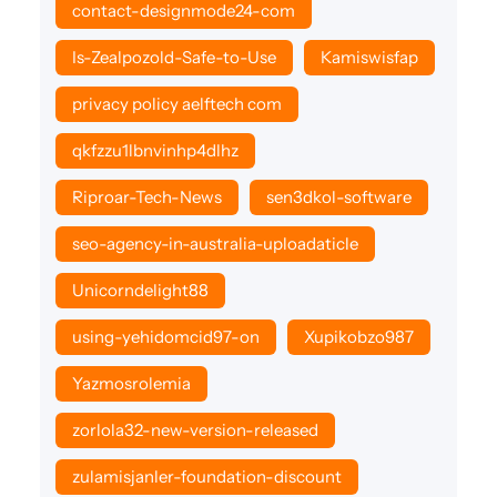
contact-designmode24-com
Is-Zealpozold-Safe-to-Use
Kamiswisfap
privacy policy aelftech com
qkfzzu1lbnvinhp4dlhz
Riproar-Tech-News
sen3dkol-software
seo-agency-in-australia-uploadaticle
Unicorndelight88
using-yehidomcid97-on
Xupikobzo987
Yazmosrolemia
zorlola32-new-version-released
zulamisjanler-foundation-discount