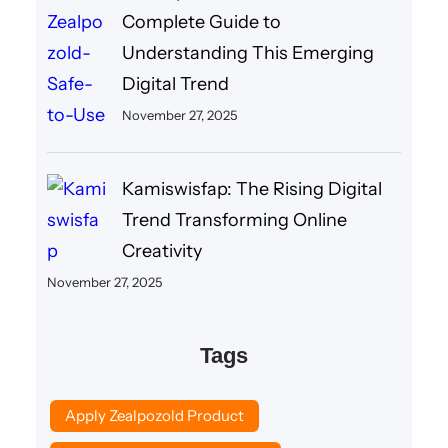
Complete Guide to
Understanding This Emerging
Digital Trend
November 27, 2025
Kamiswisfap: The Rising Digital
Trend Transforming Online
Creativity
November 27, 2025
Tags
Apply Zealpozold Product