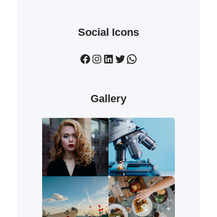
Social Icons
Facebook
Instagram
LinkedIn
Twitter
WhatsApp
Gallery