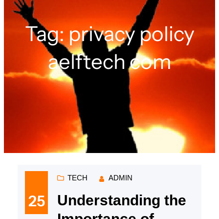
Tag:
privacy policy
aelftech com
TECH
ADMIN
25
Understanding the
Importance of