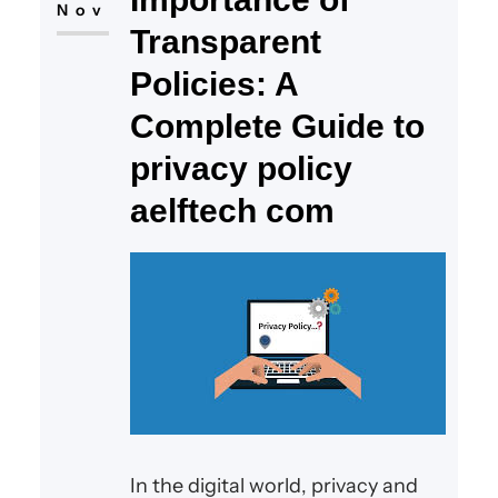
Nov
Transparent
Policies: A
Complete Guide to
privacy policy
aelftech com
In the digital world, privacy and